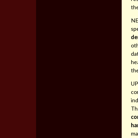
th
NE
spe
de
ot
dat
hea
th
UP
co
ind
Th
co
ha
ma