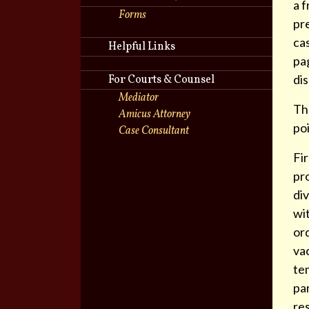
a f
Forms
pre
cas
Helpful Links
pa
di
For Courts & Counsel
Mediator
The
Amicus Attorney
poi
Case Consultant
Fir
pro
div
wit
ord
vac
tem
par
re