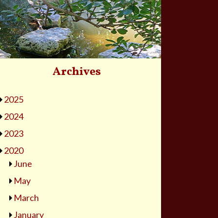
y
Archives
2025
2024
2023
2020
June
May
March
January