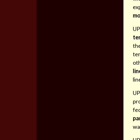
ex
mo
UPD
ter
the
ter
oth
lin
lin
UP
pro
fe
pa
wa