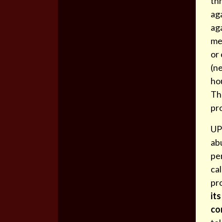
thr
aga
aga
mem
or
(ne
ho
Th
pr
UP
ab
pe
ca
pr
its
co