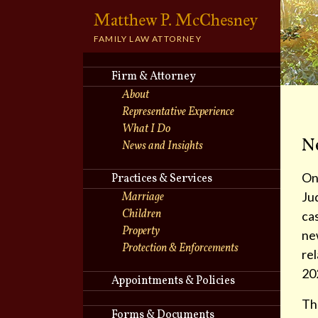
Matthew P. McChesney
torney
FAMILY LAW ATTORNEY
Firm & Attorney
About
Representative Experience
What I Do
N
News and Insights
On
Practices & Services
Ju
Marriage
Children
cas
Property
new
Protection & Enforcements
rel
20
Appointments & Policies
The
Forms & Documents