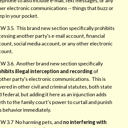
ephone to also include e-mail, text messages, or any
er electronic communications -- things that buzz or
ep in your pocket.
W 3.5. This brand new section specifically prohibits
essing another party's e-mail account, financial
ount, social media account, or any other electronic
count.
W 3.6. Another brand new section specifically
ohibits illegal interception and recording
of
other party's electronic communications. This is
ered in other civil and criminal statutes, both state
 federal, but adding it here as an injunction adds
th to the family court's power to curtail and punish
is behavior immediately.
W 3.7 No harming pets, and
no interfering with