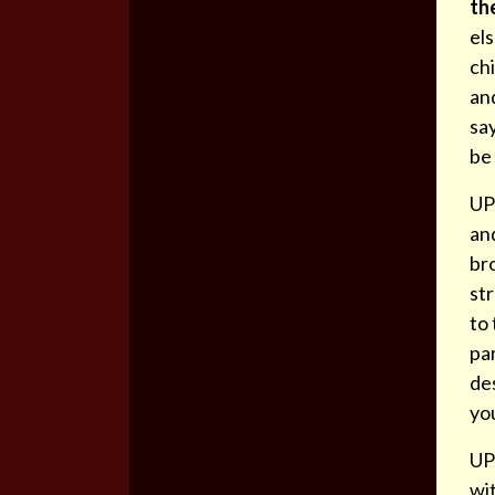
th
els
chi
and
say
be 
UPD
an
br
st
to 
par
des
you
UP
wi