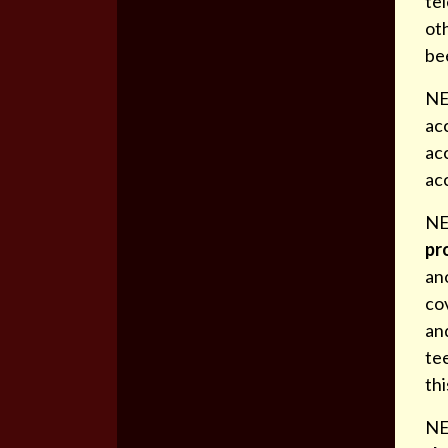
tel
oth
be
NE
acc
acc
ac
NE
pr
an
cov
and
tee
th
NE