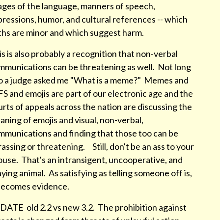
ages of the language, manners of speech,
ressions, humor, and cultural references -- which
ths are minor and which suggest harm.
s is also probably a recognition that non-verbal
mmunications can be threatening as well. Not long
o a judge asked me "What is a meme?" Memes and
S and emojis are part of our electronic age and the
rts of appeals across the nation are discussing the
ning of emojis and visual, non-verbal,
mmunications and finding that those too can be
assing or threatening. Still, don't be an ass to your
ouse. That's an intransigent, uncooperative, and
ying animal. As satisfying as telling someone off is,
 becomes evidence.
DATE old 2.2 vs new 3.2. The prohibition against