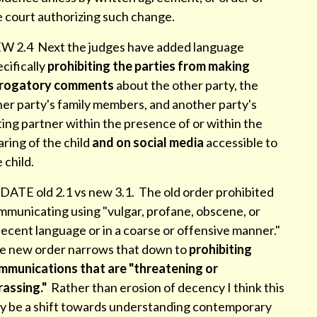
e court authorizing such change.
W 2.4 Next the judges have added language
cifically
prohibiting the parties from making
rogatory comments
about the other party, the
her party's family members, and another party's
ing partner within the presence of or within the
ring of the child
and on social media
accessible to
e child.
DATE old 2.1 vs new 3.1. The old order prohibited
mmunicating using "vulgar, profane, obscene, or
ecent language or in a coarse or offensive manner."
e new order narrows that down to
prohibiting
mmunications that are "threatening or
rassing."
Rather than erosion of decency I think this
y be a shift towards understanding contemporary