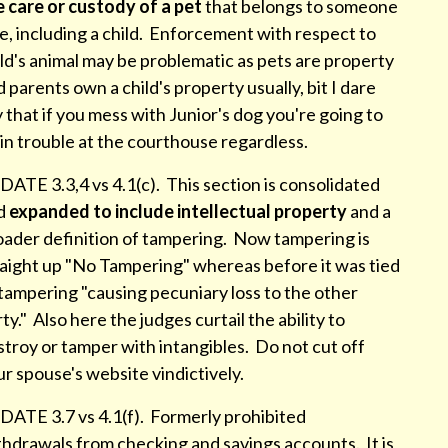
e care or custody of a pet
that belongs to someone
e, including a child. Enforcement with respect to
ld's animal may be problematic as pets are property
 parents own a child's property usually, bit I dare
 that if you mess with Junior's dog you're going to
in trouble at the courthouse regardless.
ATE 3.3,4 vs 4.1(c). This section is consolidated
d
expanded to include intellectual property
and a
oader definition of tampering. Now tampering is
raight up "No Tampering" whereas before it was tied
tampering "causing pecuniary loss to the other
ty." Also here the judges curtail the ability to
troy or tamper with intangibles. Do not cut off
r spouse's website vindictively.
DATE 3.7 vs 4.1(f). Formerly prohibited
thdrawals from checking and savings accounts. It is