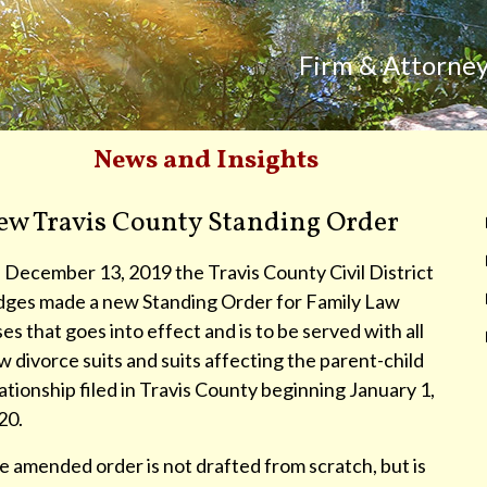
Firm & Attorne
News and Insights
ew Travis County Standing Order
 December 13, 2019 the Travis County Civil District
dges made a new Standing Order for Family Law
es that goes into effect and is to be served with all
 divorce suits and suits affecting the parent-child
ationship filed in Travis County beginning January 1,
20.
 amended order is not drafted from scratch, but is