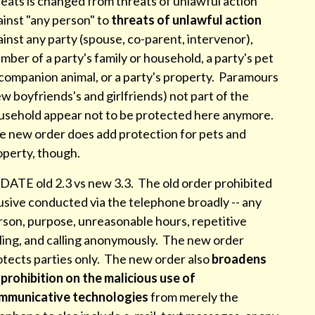
eats is changed from threats of unlawful action
inst "any person" to
threats of unlawful action
inst any party (spouse, co-parent, intervenor),
ber of a party's family or household, a party's pet
 companion animal, or a party's property. Paramours
w boyfriends's and girlfriends) not part of the
usehold appear not to be protected here anymore.
e new order does add protection for pets and
operty, though.
DATE old 2.3 vs new 3.3. The old order prohibited
usive conducted via the telephone broadly -- any
rson, purpose, unreasonable hours, repetitive
lling, and calling anonymously. The new order
otects parties only. The new order also
broadens
 prohibition on the malicious use of
mmunicative technologies
from merely the