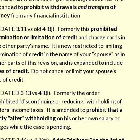
panded to
prohibit withdrawals
and transfers
of
ney
from any financial institution.
ATE 3.11 vs old 4.1(j). Formerly this
prohibited
mination or limitation of credi
t and charge cards in
 other party's name. It is now restricted to limiting
mination of credit in the name of your "spouse" as in
er parts of this revision, and is expanded to include
es of credit.
Do not cancel or limit your spouse's
e of credit.
DATED 3.13 vs 4.1(l). Formerly the order
hibited "discontinuing or reducing" withholding of
deral income taxes. It is amended to
prohibit that a
rty "alter" withholding
on his or her own salary or
ges while the case is pending.