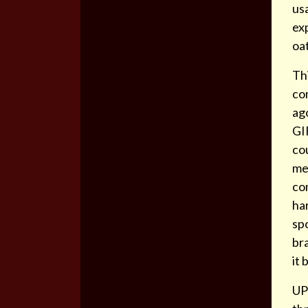
us
exp
oa
Thi
co
ag
GIF
cou
mea
co
har
sp
bra
it
UP