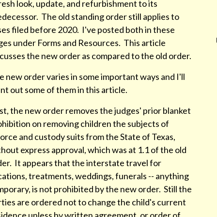
resh look, update, and refurbishment to its
decessor. The old standing order still applies to
es filed before 2020. I've posted both in these
ges under Forms and Resources. This article
scusses the new order as compared to the old order.
 new order varies in some important ways and I'll
nt out some of them in this article.
st, the new order removes the judges' prior blanket
hibition on removing children the subjects of
orce and custody suits from the State of Texas,
hout express approval, which was at 1.1 of the old
er. It appears that the interstate travel for
ations, treatments, weddings, funerals -- anything
porary, is not prohibited by the new order. Still the
ties are ordered not to change the child's current
sidence unless by written agreement, or order of