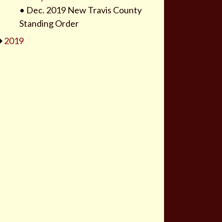
•
Dec. 2019 New Travis County
Standing Order
2019